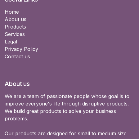
Home
About us
Products
Services
Legal
Privacy Policy
Contact us
About us
We are a team of passionate people whose goal is to
improve everyone's life through disruptive products.
We build great products to solve your business
problems.
Our products are designed for small to medium size