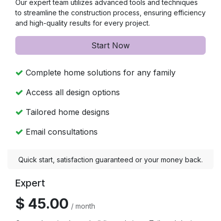
Our expert team utilizes advanced tools and techniques
to streamline the construction process, ensuring efficiency
and high-quality results for every project.
Start Now
Complete home solutions for any family
Access all design options
Tailored home designs
Email consultations
Quick start, satisfaction guaranteed or your money back.
Expert
$ 45.00
/ month