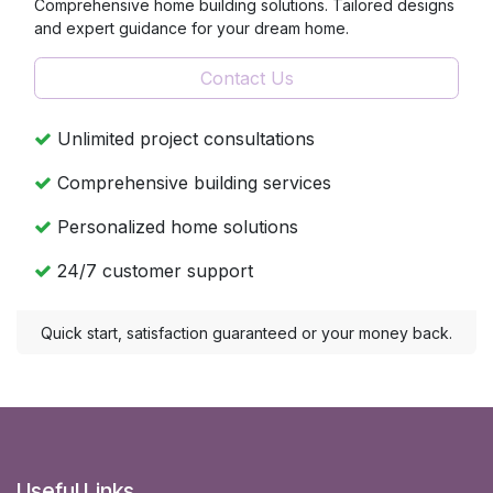
Comprehensive home building solutions. Tailored designs
and expert guidance for your dream home.
Contact Us
Unlimited project consultations
Comprehensive building services
Personalized home solutions
24/7 customer support
Quick start, satisfaction guaranteed or your money back.
Useful Links