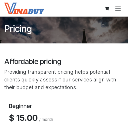
Skip to Content
Pricing
Affordable pricing
Providing transparent pricing helps potential
clients quickly assess if our services align with
their budget and expectations.
Beginner
$ 15.00
/ month