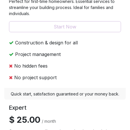
Perfect for first-time homeowners. Essential services to
streamline your building process. Ideal for families and
individuals.
Start Now
Construction & design for all
Project management
No hidden fees
No project support
Quick start, satisfaction guaranteed or your money back.
Expert
$ 25.00
/ month