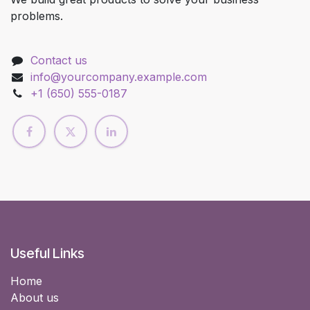
problems.
Contact us
info@yourcompany.example.com
+1 (650) 555-0187
Useful Links
Home
About us