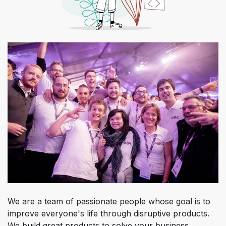
We are a team of passionate people whose goal is to
improve everyone's life through disruptive products.
We build great products to solve your business