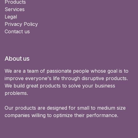
Products
Services
Legal
Privacy Policy
Contact us
About us
We are a team of passionate people whose goal is to
improve everyone's life through disruptive products.
We build great products to solve your business
problems.
Our products are designed for small to medium size
companies willing to optimize their performance.