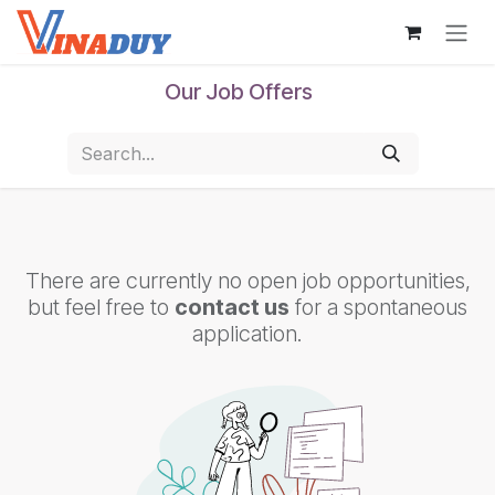
Skip to Content
Our Job Offers
There are currently no open job opportunities,
but feel free to
contact us
for a spontaneous
application.