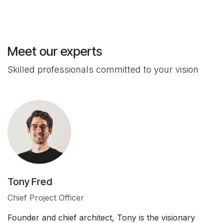
Meet our experts
Skilled professionals committed to your vision
Tony Fred
Chief Project Officer
Founder and chief architect, Tony is the visionary