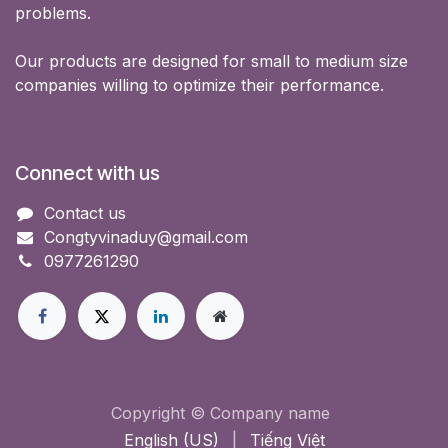
problems.
Our products are designed for small to medium size
companies willing to optimize their performance.
Connect with us
Contact us
Congtyvinaduy@gmail.com
0977261290
Copyright © Company name
English (US)
|
Tiếng Việt