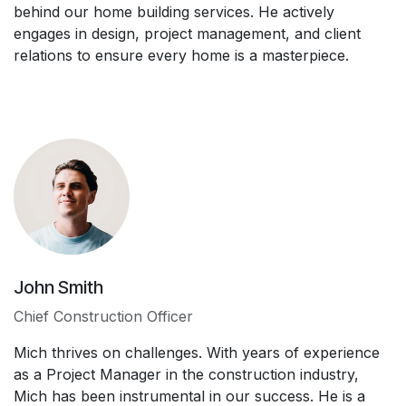
behind our home building services. He actively
engages in design, project management, and client
relations to ensure every home is a masterpiece.
John Smith
Chief Construction Officer
Mich thrives on challenges. With years of experience
as a Project Manager in the construction industry,
Mich has been instrumental in our success. He is a