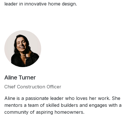
leader in innovative home design.
Aline Turner
Chief Construction Officer
Aline is a passionate leader who loves her work. She
mentors a team of skilled builders and engages with a
community of aspiring homeowners.