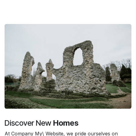
Discover New
Homes
At Company My\ Website, we pride ourselves on