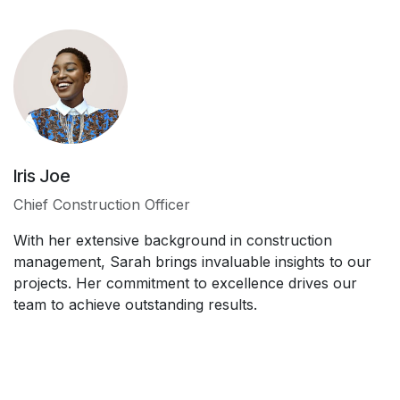
Iris Joe
Chief Construction Officer
With her extensive background in construction
management, Sarah brings invaluable insights to our
projects. Her commitment to excellence drives our
team to achieve outstanding results.