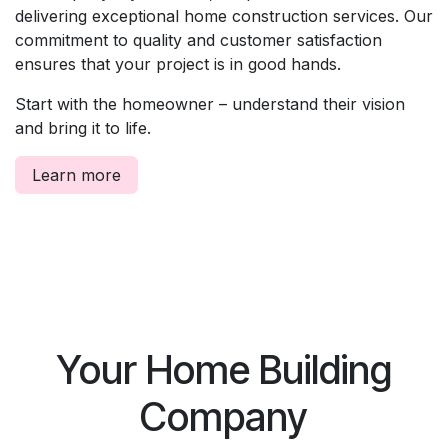
delivering exceptional home construction services. Our
commitment to quality and customer satisfaction
ensures that your project is in good hands.
Start with the homeowner – understand their vision
and bring it to life.
Learn more
Your Home Building
Company