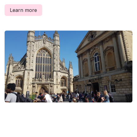
Learn more