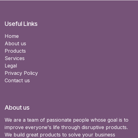
Useful Links
Home
About us
Products
Services
Legal
Privacy Policy
Contact us
About us
We are a team of passionate people whose goal is to
improve everyone's life through disruptive products.
We build great products to solve your business