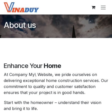
Skip to Content
About us
Enhance Your
Home
At Company My\ Website, we pride ourselves on
delivering exceptional home construction services. Our
commitment to quality and customer satisfaction
ensures that your project is in good hands.
Start with the homeowner – understand their vision
and bring it to life.