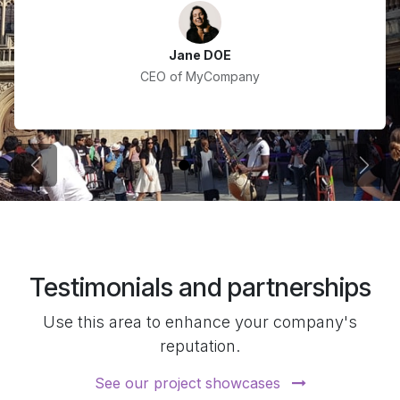
Jane DOE
CEO of MyCompany
Previous
Next
Testimonials and partnerships
Use this area to enhance your company's
reputation.
See our project showcases