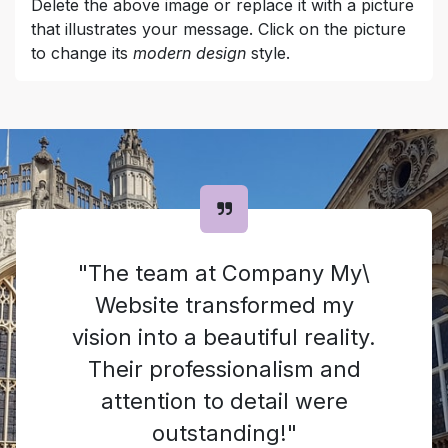
Delete the above image or replace it with a picture
that illustrates your message. Click on the picture
to change its
modern design
style.
"The team at Company My\
Website transformed my
vision into a beautiful reality.
Their professionalism and
attention to detail were
outstanding!"