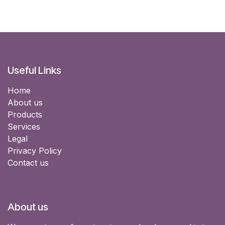
Useful Links
Home
About us
Products
Services
Legal
Privacy Policy
Contact us
About us