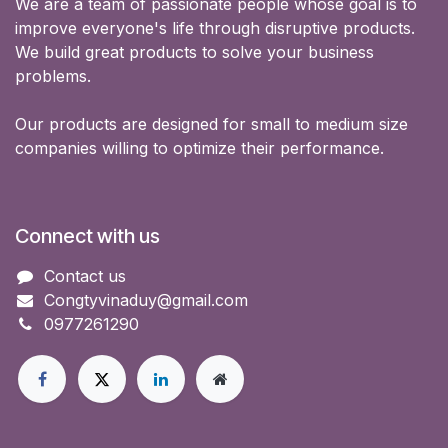
We are a team of passionate people whose goal is to
improve everyone's life through disruptive products.
We build great products to solve your business
problems.
Our products are designed for small to medium size
companies willing to optimize their performance.
Connect with us
Contact us
Congtyvinaduy@gmail.com
0977261290