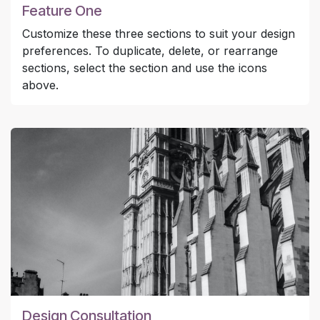
Feature One
Customize these three sections to suit your design
preferences. To duplicate, delete, or rearrange
sections, select the section and use the icons
above.
Design Consultation