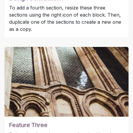
To add a fourth section, resize these three
sections using the right icon of each block. Then,
duplicate one of the sections to create a new one
as a copy.
Feature Three